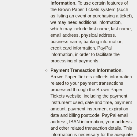
Information.
To use certain features of
the Brown Paper Tickets system (such
as listing an event or purchasing a ticket),
we may need additional information,
which may include first name, last name,
email address, physical address,
business name, banking information,
credit card information, PayPal
information, in order to facilitate the
processing of payments.
Payment Transaction Information.
Brown Paper Tickets collects information
related to your payment transactions
processed through the Brown Paper
Tickets website, including the payment
instrument used, date and time, payment
amount, payment instrument expiration
date and billing postcode, PayPal email
address, IBAN information, your address
and other related transaction details. This
information is necessary for the adequate