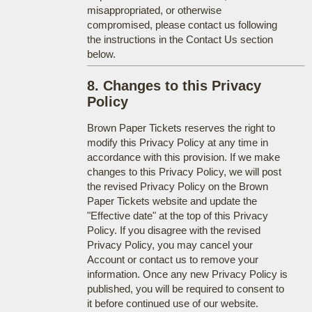
misappropriated, or otherwise
compromised, please contact us following
the instructions in the Contact Us section
below.
8. Changes to this Privacy
Policy
Brown Paper Tickets reserves the right to
modify this Privacy Policy at any time in
accordance with this provision. If we make
changes to this Privacy Policy, we will post
the revised Privacy Policy on the Brown
Paper Tickets website and update the
"Effective date" at the top of this Privacy
Policy. If you disagree with the revised
Privacy Policy, you may cancel your
Account or contact us to remove your
information. Once any new Privacy Policy is
published, you will be required to consent to
it before continued use of our website.