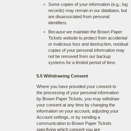
Some copies of your information (e.g., log
records) may remain in our database, but
are disassociated from personal
identifiers.
Because we maintain the Brown Paper
Tickets website to protect from accidental
or malicious loss and destruction, residual
copies of your personal information may
not be removed from our backup
systems for a limited period of time.
5.5 Withdrawing Consent
Where you have provided your consent to
the processing of your personal information
by Brown Paper Tickets, you may withdraw
your consent at any time by changing the
information on your account, adjusting your
Account settings, or by sending a
communication to Brown Paper Tickets
specifying which consent you are