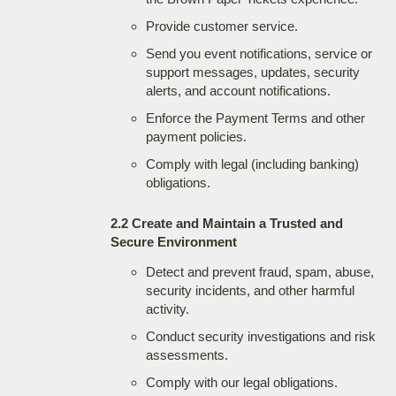
Provide customer service.
Send you event notifications, service or
support messages, updates, security
alerts, and account notifications.
Enforce the Payment Terms and other
payment policies.
Comply with legal (including banking)
obligations.
2.2 Create and Maintain a Trusted and
Secure Environment
Detect and prevent fraud, spam, abuse,
security incidents, and other harmful
activity.
Conduct security investigations and risk
assessments.
Comply with our legal obligations.