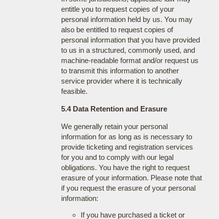
entitle you to request copies of your
personal information held by us. You may
also be entitled to request copies of
personal information that you have provided
to us in a structured, commonly used, and
machine-readable format and/or request us
to transmit this information to another
service provider where it is technically
feasible.
5.4 Data Retention and Erasure
We generally retain your personal
information for as long as is necessary to
provide ticketing and registration services
for you and to comply with our legal
obligations. You have the right to request
erasure of your information. Please note that
if you request the erasure of your personal
information:
If you have purchased a ticket or