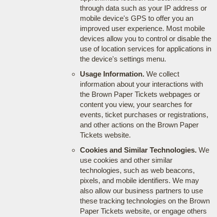
through data such as your IP address or
mobile device's GPS to offer you an
improved user experience. Most mobile
devices allow you to control or disable the
use of location services for applications in
the device's settings menu.
Usage Information.
We collect
information about your interactions with
the Brown Paper Tickets webpages or
content you view, your searches for
events, ticket purchases or registrations,
and other actions on the Brown Paper
Tickets website.
Cookies and Similar Technologies.
We
use cookies and other similar
technologies, such as web beacons,
pixels, and mobile identifiers. We may
also allow our business partners to use
these tracking technologies on the Brown
Paper Tickets website, or engage others