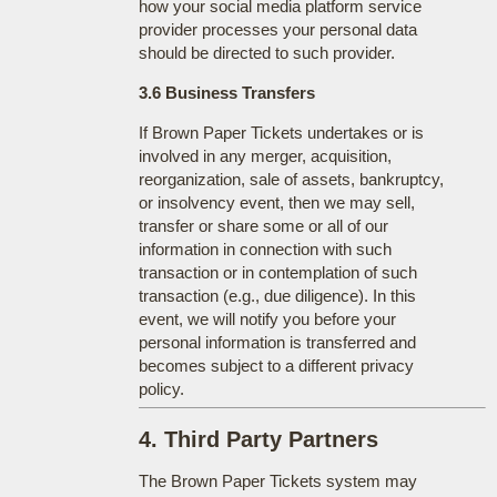
how your social media platform service
provider processes your personal data
should be directed to such provider.
3.6 Business Transfers
If Brown Paper Tickets undertakes or is
involved in any merger, acquisition,
reorganization, sale of assets, bankruptcy,
or insolvency event, then we may sell,
transfer or share some or all of our
information in connection with such
transaction or in contemplation of such
transaction (e.g., due diligence). In this
event, we will notify you before your
personal information is transferred and
becomes subject to a different privacy
policy.
4. Third Party Partners
The Brown Paper Tickets system may