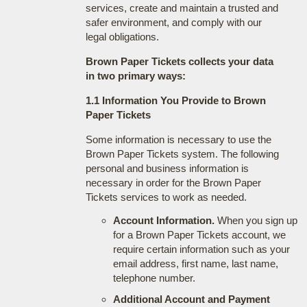
services, create and maintain a trusted and
safer environment, and comply with our
legal obligations.
Brown Paper Tickets collects your data
in two primary ways:
1.1 Information You Provide to Brown
Paper Tickets
Some information is necessary to use the
Brown Paper Tickets system. The following
personal and business information is
necessary in order for the Brown Paper
Tickets services to work as needed.
Account Information.
When you sign up
for a Brown Paper Tickets account, we
require certain information such as your
email address, first name, last name,
telephone number.
Additional Account and Payment