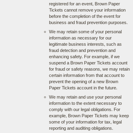
registered for an event, Brown Paper
Tickets cannot remove your information
before the completion of the event for
business and fraud prevention purposes.
We may retain some of your personal
information as necessary for our
legitimate business interests, such as
fraud detection and prevention and
enhancing safety. For example, if we
suspend a Brown Paper Tickets account
for fraud or safety reasons, we may retain
certain information from that account to
prevent the opening of a new Brown
Paper Tickets account in the future.
We may retain and use your personal
information to the extent necessary to
comply with our legal obligations. For
example, Brown Paper Tickets may keep
some of your information for tax, legal
reporting and auditing obligations.