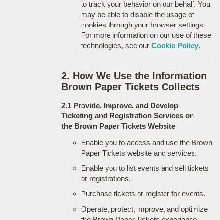
to track your behavior on our behalf. You
may be able to disable the usage of
cookies through your browser settings.
For more information on our use of these
technologies, see our
Cookie Policy
.
2. How We Use the Information
Brown Paper Tickets Collects
2.1 Provide, Improve, and Develop
Ticketing and Registration Services on
the Brown Paper Tickets Website
Enable you to access and use the Brown
Paper Tickets website and services.
Enable you to list events and sell tickets
or registrations.
Purchase tickets or register for events.
Operate, protect, improve, and optimize
the Brown Paper Tickets experience.