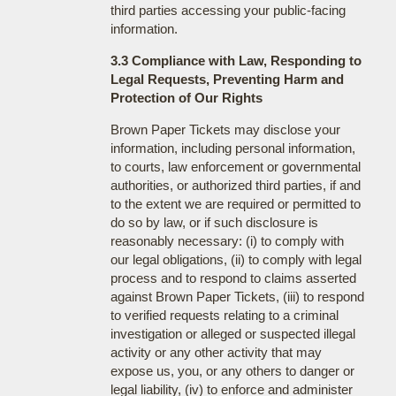
third parties accessing your public-facing
information.
3.3 Compliance with Law, Responding to
Legal Requests, Preventing Harm and
Protection of Our Rights
Brown Paper Tickets may disclose your
information, including personal information,
to courts, law enforcement or governmental
authorities, or authorized third parties, if and
to the extent we are required or permitted to
do so by law, or if such disclosure is
reasonably necessary: (i) to comply with
our legal obligations, (ii) to comply with legal
process and to respond to claims asserted
against Brown Paper Tickets, (iii) to respond
to verified requests relating to a criminal
investigation or alleged or suspected illegal
activity or any other activity that may
expose us, you, or any others to danger or
legal liability, (iv) to enforce and administer