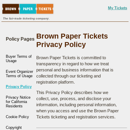
My Tickets
The fair-trade ticketing company.
Brown Paper Tickets
Policy Pages
Privacy Policy
Buyer Terms of
Brown Paper Tickets is committed to
Usage
transparency in regard to how we treat
personal and business information that is
Event Organizer
collected through our ticketing and
Terms of Usage
registration platform.
Privacy Policy
This Privacy Policy describes how we
Privacy Notice
collect, use, process, and disclose your
for California
information, including personal information,
Residents
when you access and use the Brown Paper
Tickets ticketing and registration services.
Cookie Policy
Copyright