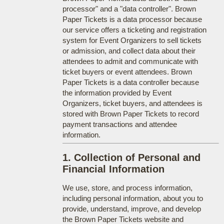
processor" and a "data controller". Brown
Paper Tickets is a data processor because
our service offers a ticketing and registration
system for Event Organizers to sell tickets
or admission, and collect data about their
attendees to admit and communicate with
ticket buyers or event attendees. Brown
Paper Tickets is a data controller because
the information provided by Event
Organizers, ticket buyers, and attendees is
stored with Brown Paper Tickets to record
payment transactions and attendee
information.
1. Collection of Personal and
Financial Information
We use, store, and process information,
including personal information, about you to
provide, understand, improve, and develop
the Brown Paper Tickets website and