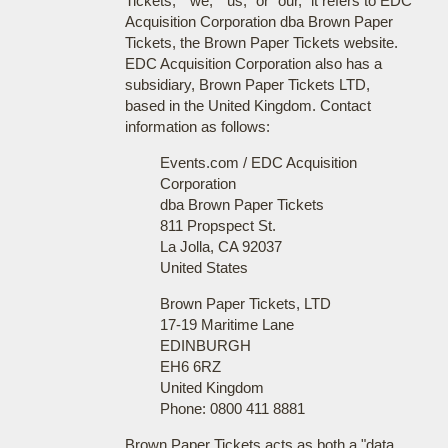
Tickets," "we," "us," or "our," it refers to EDC
Acquisition Corporation dba Brown Paper
Tickets, the Brown Paper Tickets website.
EDC Acquisition Corporation also has a
subsidiary, Brown Paper Tickets LTD,
based in the United Kingdom. Contact
information as follows:
Events.com / EDC Acquisition
Corporation
dba Brown Paper Tickets
811 Propspect St.
La Jolla, CA 92037
United States
Brown Paper Tickets, LTD
17-19 Maritime Lane
EDINBURGH
EH6 6RZ
United Kingdom
Phone: 0800 411 8881
Brown Paper Tickets acts as both a "data