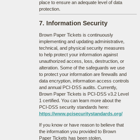
place to ensure an adequate level of data
protection.
7. Information Security
Brown Paper Tickets is continuously
implementing and updating administrative,
technical, and physical security measures
to help protect your information against
unauthorized access, loss, destruction, or
alteration. Some of the safeguards we use
to protect your information are firewalls and
data encryption, information access controls
and annual PCI-DSS audits. Currently,
Brown Paper Tickets is PCI-DSS v3.2 Level
1 certified. You can learn more about the
PCI-DSS security standards here:
https://www.pcisecuritystandards.org/
If you know or have reason to believe that
the information you provided to Brown
Paper Tickets has been stolen,