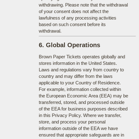
withdrawing. Please note that the withdrawal
of your consent does not affect the
lawfulness of any processing activities
based on such consent before its
withdrawal.
6. Global Operations
Brown Paper Tickets operates globally and
stores information in the United States.
Laws and regulations vary from country to
country and may differ from the laws
applicable to your Country of Residence.
For example, information collected within
the European Economic Area (EEA) may be
transferred, stored, and processed outside
of the EEA for business purposes described
in this Privacy Policy. Where we transfer,
store, and process your personal
information outside of the EEA we have
ensured that appropriate safeguards are in