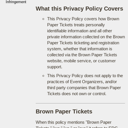
Infringement
What this Privacy Policy Covers
This Privacy Policy covers how Brown
Paper Tickets treats personally
identifiable information and all other
private information collected on the Brown
Paper Tickets ticketing and registration
system, whether that information is
collected via the Brown Paper Tickets
website, mobile service, or customer
support.
This Privacy Policy does not apply to the
practices of Event Organizers, and/or
third party companies that Brown Paper
Tickets does not own or control.
Brown Paper Tickets
When this policy mentions "Brown Paper