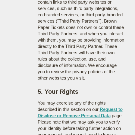
contain links to third party websites or
services, such as third party integrations,
co-branded services, or third party-branded
services ("Third Party Partners"). Brown
Paper Tickets does not own or control these
Third Party Partners, and when you interact
with them, you may be providing information
directly to the Third Party Partner. These
Third Party Partners will have their own
rules about the collection, use, and
disclosure of information. We encourage
you to review the privacy policies of the
other websites you visit.
5. Your Rights
You may exercise any of the rights
described in this section on our
Request to
Disclose or Remove Personal Data
page.
Please note that we may ask you to verify
your identity before taking further action on
your request, and we will need to keep a