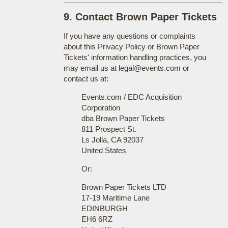
9. Contact Brown Paper Tickets
If you have any questions or complaints
about this Privacy Policy or Brown Paper
Tickets' information handling practices, you
may email us at legal@events.com or
contact us at:
Events.com / EDC Acquisition
Corporation
dba Brown Paper Tickets
811 Prospect St.
Ls Jolla, CA 92037
United States
Or:
Brown Paper Tickets LTD
17-19 Maritime Lane
EDINBURGH
EH6 6RZ