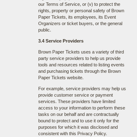
our Terms of Service, or (v) to protect the
rights, property or personal safety of Brown
Paper Tickets, its employees, its Event
Organizers or ticket buyers, or the general
public.
3.4 Service Providers
Brown Paper Tickets uses a variety of third
party service providers to help us provide
tools and resources related to listing events
and purchasing tickets through the Brown
Paper Tickets website.
For example, service providers may help us
provide customer service or payment
services. These providers have limited
access to your information to perform these
tasks on our behalf and are contractually
bound to protect and to use it only for the
purposes for which it was disclosed and
consistent with this Privacy Policy.