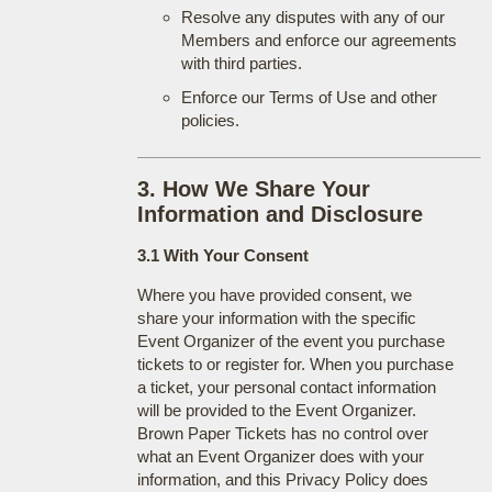
Resolve any disputes with any of our
Members and enforce our agreements
with third parties.
Enforce our Terms of Use and other
policies.
3. How We Share Your
Information and Disclosure
3.1 With Your Consent
Where you have provided consent, we
share your information with the specific
Event Organizer of the event you purchase
tickets to or register for. When you purchase
a ticket, your personal contact information
will be provided to the Event Organizer.
Brown Paper Tickets has no control over
what an Event Organizer does with your
information, and this Privacy Policy does