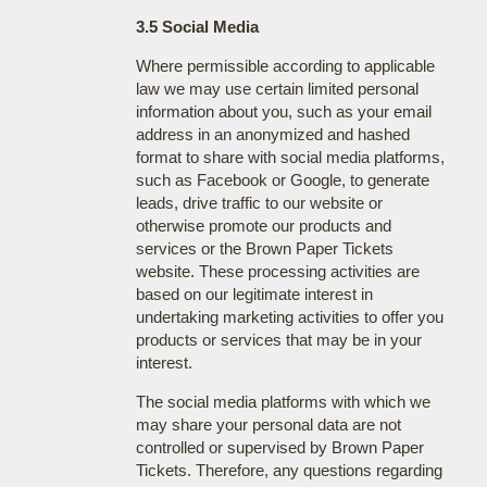
3.5 Social Media
Where permissible according to applicable
law we may use certain limited personal
information about you, such as your email
address in an anonymized and hashed
format to share with social media platforms,
such as Facebook or Google, to generate
leads, drive traffic to our website or
otherwise promote our products and
services or the Brown Paper Tickets
website. These processing activities are
based on our legitimate interest in
undertaking marketing activities to offer you
products or services that may be in your
interest.
The social media platforms with which we
may share your personal data are not
controlled or supervised by Brown Paper
Tickets. Therefore, any questions regarding