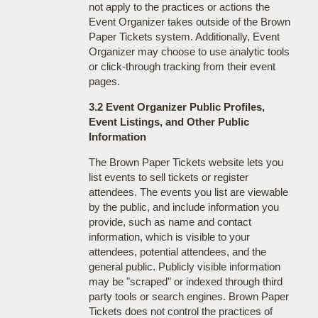
not apply to the practices or actions the
Event Organizer takes outside of the Brown
Paper Tickets system. Additionally, Event
Organizer may choose to use analytic tools
or click-through tracking from their event
pages.
3.2 Event Organizer Public Profiles,
Event Listings, and Other Public
Information
The Brown Paper Tickets website lets you
list events to sell tickets or register
attendees. The events you list are viewable
by the public, and include information you
provide, such as name and contact
information, which is visible to your
attendees, potential attendees, and the
general public. Publicly visible information
may be "scraped" or indexed through third
party tools or search engines. Brown Paper
Tickets does not control the practices of