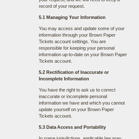
record of your request.
5.1 Managing Your Information
You may access and update some of your
information through your Brown Paper
Tickets account settings. You are
responsible for keeping your personal
information up-to-date on your Brown Paper
Tickets account.
5.2 Rectification of Inaccurate or
Incomplete Information
You have the right to ask us to correct
inaccurate or incomplete personal
information we have and which you cannot
update yourself on your Brown Paper
Tickets account.
5.3 Data Access and Portability
In some jurisdictions, applicable law may