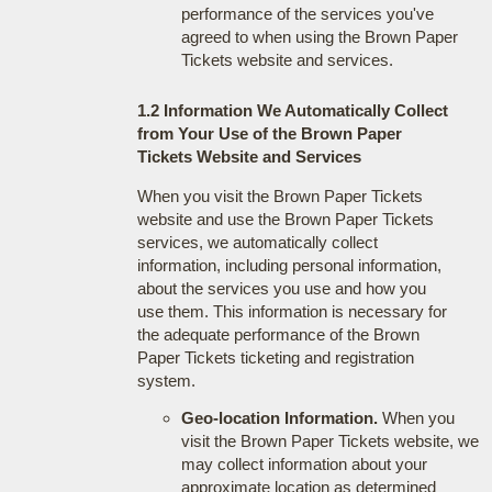
performance of the services you've
agreed to when using the Brown Paper
Tickets website and services.
1.2 Information We Automatically Collect
from Your Use of the Brown Paper
Tickets Website and Services
When you visit the Brown Paper Tickets
website and use the Brown Paper Tickets
services, we automatically collect
information, including personal information,
about the services you use and how you
use them. This information is necessary for
the adequate performance of the Brown
Paper Tickets ticketing and registration
system.
Geo-location Information.
When you
visit the Brown Paper Tickets website, we
may collect information about your
approximate location as determined